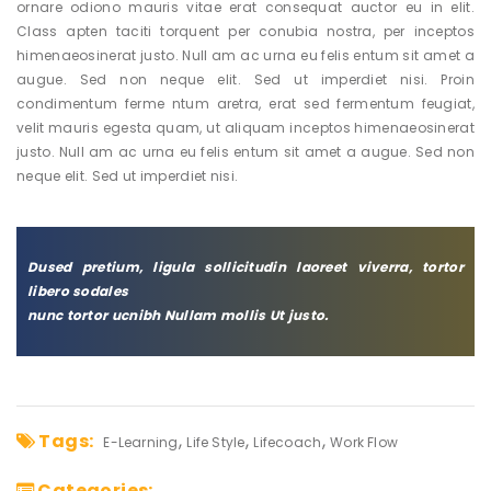
ornare odiono mauris vitae erat consequat auctor eu in elit.
Class apten taciti torquent per conubia nostra, per inceptos
himenaeosinerat justo. Null am ac urna eu felis entum sit amet a
augue. Sed non neque elit. Sed ut imperdiet nisi. Proin
condimentum ferme ntum aretra, erat sed fermentum feugiat,
velit mauris egesta quam, ut aliquam inceptos himenaeosinerat
justo. Null am ac urna eu felis entum sit amet a augue. Sed non
neque elit. Sed ut imperdiet nisi.
Dused pretium, ligula sollicitudin laoreet viverra, tortor
libero sodales
nunc tortor ucnibh Nullam mollis Ut justo.
Tags:
E-Learning
Life Style
Lifecoach
Work Flow
Categories: