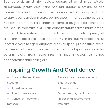
Sed odio sit amet nibh vulate cursus sit amet mauris.Morbi
accumsan ipsum velit. Nam nec unt auctor a ornare odiono
mauris vitae erat consequat auctor eu in elit. Class apten taciti
torquent per conubia nostra, per inceptos himenaeosinerat justo.
Null am ac urna eu felis entum sit amet a augue. Sed non neque
elit. Sed ut imperdiet nisi. Proin condimentum ferme ntum aretra,
erat sed fermentum feugiat, velit mauris egesta quam, ut
aliquam massa nisl quis neque. my nibh euism tincid unt ut
laoreet dolore magna aliquam erat volutpat Quis nostrud exerci
tati enim ad minim veniam Eodem modo typi nobis videntur
parum clari, fiant sollemnes in ipsum dolor sit amet,
consectetuer adipiscing elit.
Inspiring Growth And Confidence
Steady stream of new
Steady stream of new students
students
Smart calendar
Smart calendar
Interactive classroom
Interactive classroom
Convenient payment methods
Convenient payment
Professional development
methods
webinars