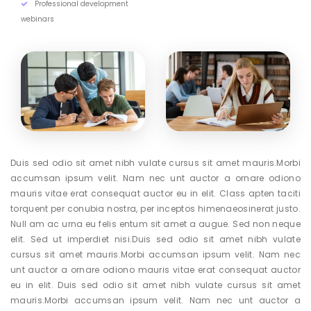
Professional development
webinars
Duis sed odio sit amet nibh vulate cursus sit amet mauris.Morbi
accumsan ipsum velit. Nam nec unt auctor a ornare odiono
mauris vitae erat consequat auctor eu in elit. Class apten taciti
torquent per conubia nostra, per inceptos himenaeosinerat justo.
Null am ac urna eu felis entum sit amet a augue. Sed non neque
elit. Sed ut imperdiet nisi.Duis sed odio sit amet nibh vulate
cursus sit amet mauris.Morbi accumsan ipsum velit. Nam nec
unt auctor a ornare odiono mauris vitae erat consequat auctor
eu in elit. Duis sed odio sit amet nibh vulate cursus sit amet
mauris.Morbi accumsan ipsum velit. Nam nec unt auctor a