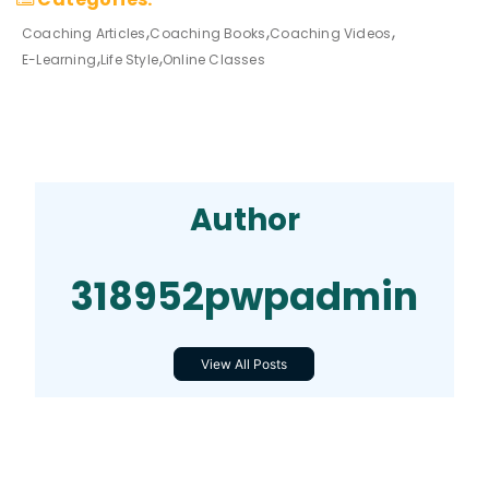
Coaching Articles
Coaching Books
Coaching Videos
E-Learning
Life Style
Online Classes
Author
318952pwpadmin
View All Posts