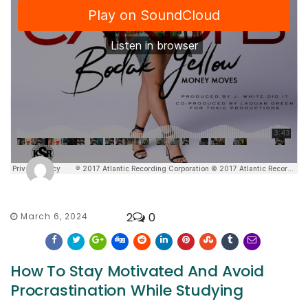
2
0
March 6, 2024
How To Stay Motivated And Avoid
Procrastination While Studying