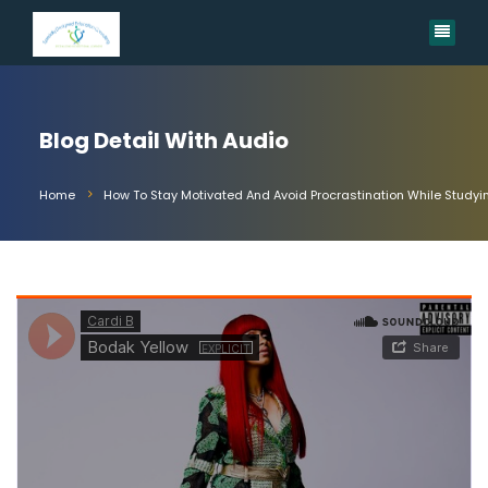
Blog Detail With Audio
Home
How To Stay Motivated And Avoid Procrastination While Studyi