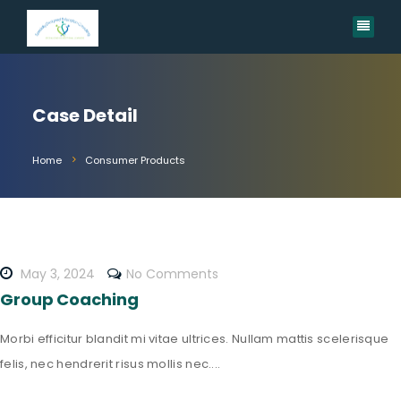
Case Detail
Home
Consumer Products
May 3, 2024
No Comments
Group Coaching
Morbi efficitur blandit mi vitae ultrices. Nullam mattis scelerisque
felis, nec hendrerit risus mollis nec....