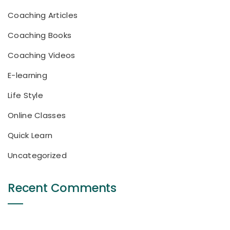
Coaching Articles
Coaching Books
Coaching Videos
E-learning
Life Style
Online Classes
Quick Learn
Uncategorized
Recent Comments