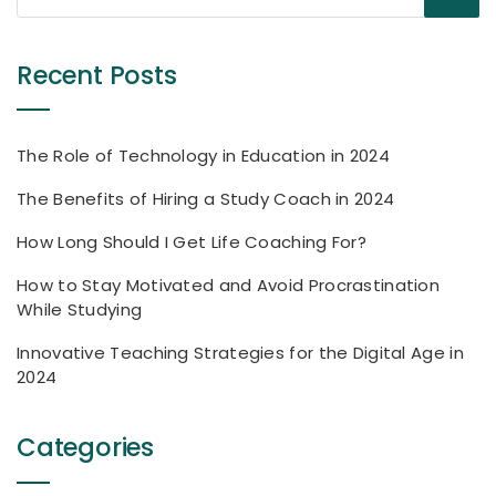
Recent Posts
The Role of Technology in Education in 2024
The Benefits of Hiring a Study Coach in 2024
How Long Should I Get Life Coaching For?
How to Stay Motivated and Avoid Procrastination
While Studying
Innovative Teaching Strategies for the Digital Age in
2024
Categories