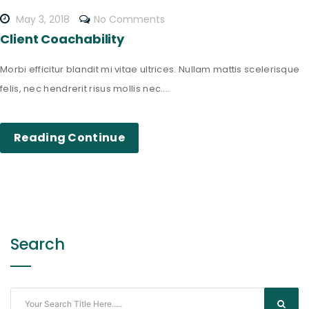
May 3, 2018
No Comments
Client Coachability
Morbi efficitur blandit mi vitae ultrices. Nullam mattis scelerisque
felis, nec hendrerit risus mollis nec....
Reading Continue
Search