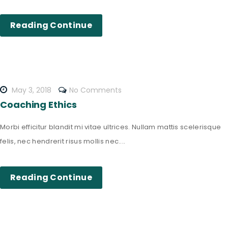
Reading Continue
May 3, 2018
No Comments
Coaching Ethics
Morbi efficitur blandit mi vitae ultrices. Nullam mattis scelerisque
felis, nec hendrerit risus mollis nec....
Reading Continue