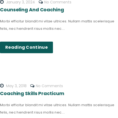
January 3, 2024
No Comments
Counseling And Coaching
Morbi efficitur blandit mi vitae ultrices. Nullam mattis scelerisque
felis, nec hendrerit risus mollis nec....
Reading Continue
May 3, 2018
No Comments
Coaching Skills Practicum
Morbi efficitur blandit mi vitae ultrices. Nullam mattis scelerisque
felis, nec hendrerit risus mollis nec....