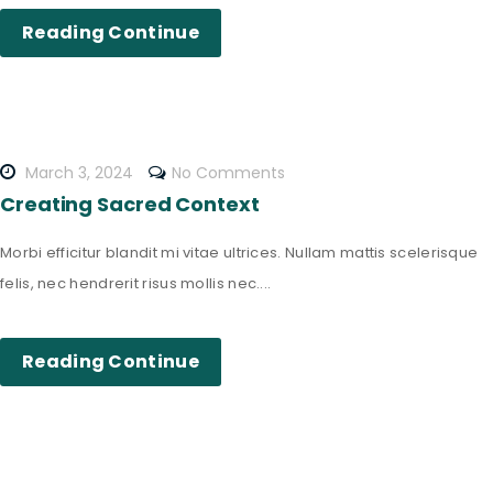
Reading Continue
March 3, 2024
No Comments
Creating Sacred Context
Morbi efficitur blandit mi vitae ultrices. Nullam mattis scelerisque
felis, nec hendrerit risus mollis nec....
Reading Continue